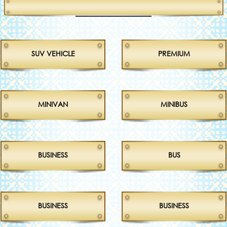
SUV VEHICLE
PREMIUM
MINIVAN
MINIBUS
BUSINESS
BUS
BUSINESS
BUSINESS