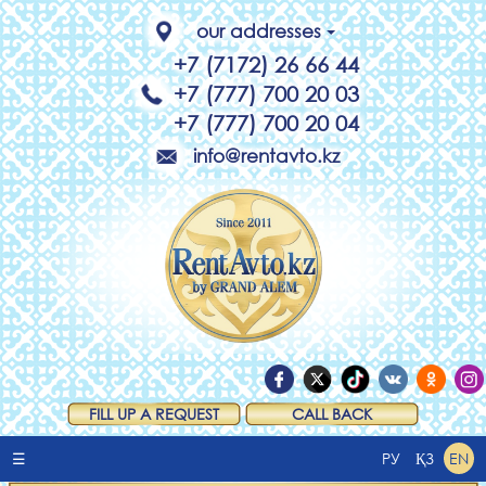
our addresses
+7 (7172) 26 66 44
+7 (777) 700 20 03
+7 (777) 700 20 04
info@rentavto.kz
FILL UP A REQUEST
CALL BACK
☰
РУ
ҚЗ
EN