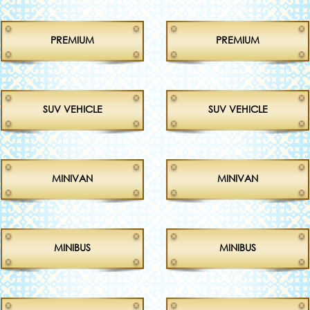
PREMIUM
PREMIUM
SUV VEHICLE
SUV VEHICLE
MINIVAN
MINIVAN
MINIBUS
MINIBUS