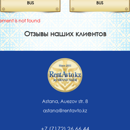
BUS
BUS
lement is not found
Отзывы наших клиентов
Astana, Auezov str. 8
astana@rentavto.kz
+7 (7172) 26 66 44